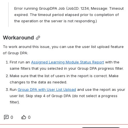
Error running GroupDPA Job (JobID: 1234; Message: Timeout 
expired. The timeout period elapsed prior to completion of 
the operation or the server is not responding.)
Workaround
To work around this issue, you can use the user list upload feature 
of Group DPA:
First run an 
Assigned Learning Module Status Report
 with the 
same filters that you selected in your Group DPA progress filter.
Make sure that the list of users in the report is correct. Make 
changes to the data as needed.
Run 
Group DPA with User List Upload
 and use the report as your 
user list. Skip step 4 of Group DPA (do not select a progress 
filter).
0
0