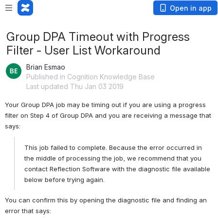
Open in app
Group DPA Timeout with Progress
Filter - User List Workaround
Brian Esmao
Published in Cognition Knowledge Base
Last updated Thu Jan 03 2019
Your Group DPA job may be timing out if you are using a progress 
filter on Step 4 of Group DPA and you are receiving a message that 
says:
This job failed to complete. Because the error occurred in 
the middle of processing the job, we recommend that you 
contact Reflection Software with the diagnostic file available 
below before trying again.
You can confirm this by opening the diagnostic file and finding an 
error that says: